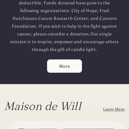
deductible. Funds donated have gone to the
following organizations: City of Hope; Fred
Hutchinson Cancer Research Center; and Concern
Foundation. If you wish to help in the fight against
cancer, please consider a donation.Our single
mission is to inspire, empower and encourage others
through the gift of candle light.
More
Maison de Will
Learn More