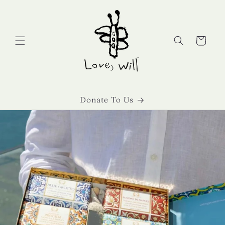
Skip to
content
Cart
Donate To Us