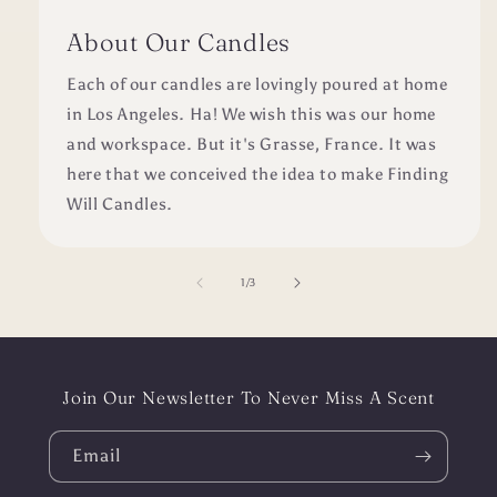
About Our Candles
Each of our candles are lovingly poured at home
in Los Angeles. Ha! We wish this was our home
and workspace. But it's Grasse, France. It was
here that we conceived the idea to make Finding
Will Candles.
of
1
/
3
Join Our Newsletter To Never Miss A Scent
Email