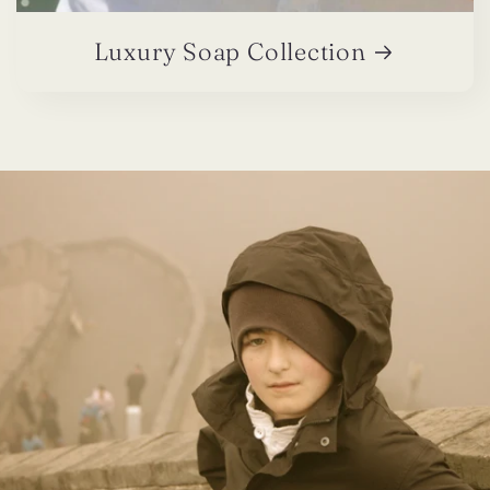
Luxury Soap Collection