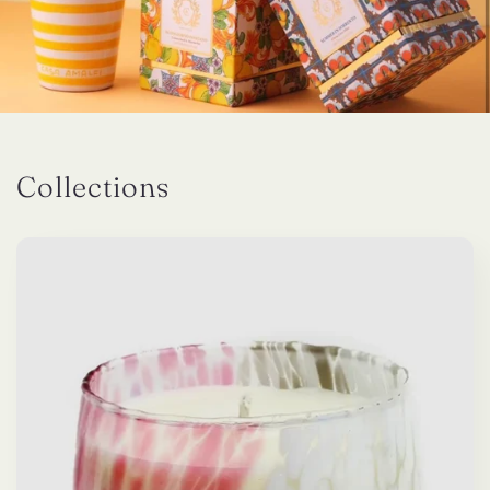
Collections