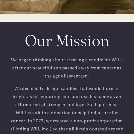
Our Mission
We began thinking about creating a candle for WILL
after our beautiful son passed away from cancer at
the age of seventeen.
We decided to design candles that would burn as
bright as his enduring soul and use his name as an
affirmation of strength and love. Each purchase
WILL result in a donation to help find a cure for
cancer. In 2023, we created a non-profit corporation
(Finding Will, Inc.) so that all funds donated are tax