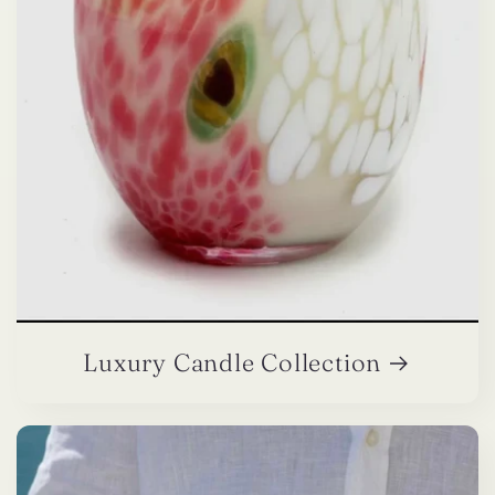
Luxury Candle Collection